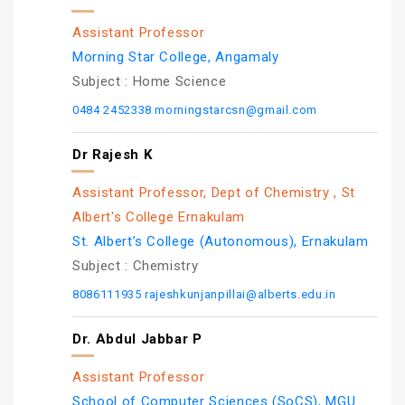
Assistant Professor
Morning Star College, Angamaly
Subject :
Home Science
0484 2452338
morningstarcsn@gmail.com
Dr Rajesh K
Assistant Professor, Dept of Chemistry , St
Albert's College Ernakulam
St. Albert’s College (Autonomous), Ernakulam
Subject :
Chemistry
8086111935
rajeshkunjanpillai@alberts.edu.in
Dr. Abdul Jabbar P
Assistant Professor
School of Computer Sciences (SoCS), MGU