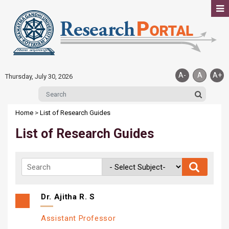
A-
A
A+
Thursday, July 30, 2026
Home
>
List of Research Guides
List of Research Guides
Dr. Ajitha R. S
Assistant Professor