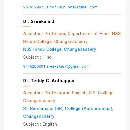
9539599975
sindhusunilone@gmail.com
Dr. Sreekala U
Assistant Professor, Department of Hindi, NSS
Hindu College, Changanacherry
NSS Hindu College, Changanassery
Subject :
Hindi
9446206001
sreekalau7@gmail.com
Dr. Teddy C. Anthappai
Assistant Professor in English, S.B. College,
Changanassery
St. Berchmans (SB) College (Autonomous),
Changancherry
Subject :
English