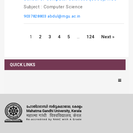
Subject :
Computer Science
9037828803
abdul@mgu.ac.in
1
2
3
4
5
…
124
Next »
QUICK LINKS
News
Notifications
Orders
Announcement