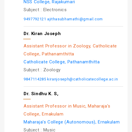
NSS College, Rajakumari
Subject :
Electronics
9497792121
ajithasubhamathi@gmail.com
Dr. Kiran Joseph
Assistant Professor in Zoology, Catholicate
College, Pathanamthitta
Catholicate College, Pathanamthitta
Subject :
Zoology
9847114285
kiranjoseph@catholicatecollege.ac.in
Dr. Sindhu K. S,
Assistant Professor in Music, Maharaja's
College, Ernakulam
Maharaja’s College (Autonomous), Ernakulam
Subject :
Music