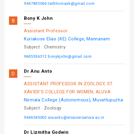
9447833066
tedthomask@gmail.com
Bony K John
Assistant Professor
Kuriakose Elias (KE) College, Mannanam
Subject :
Chemistry
9605536312
bonykjohn@gmail.com
Dr Anu Anto
ASSISTANT PROFESSOR IN ZOOLOGY, ST.
XAVIER'S COLLEGE FOR WOMEN, ALUVA
Nirmala College (Autonomous), Muvattupuzha
Subject :
Zoology
9446545002
anuanto@stxaviersaluva.ac.in
Dr Lizmitha Godwin