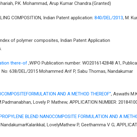
chariah, P.K. Mohammad, Arup Kumar Chandra.(Granted)
G COMPOSITION, Indian Patent application:
840/DEL/2013
, M. Ku
index of polymer composites, Indian Patent Application
.
tion there-of
,WIPO Publication number: WO2016142848 A1, Publica
tion No: 638/DEL/2015 Mohammed Arif P, Sabu Thomas, Nandakumar
OCOMPOSITEFORMULATION AND A METHOD THEREOF”
, Aswathi M.K
 M.Padmanabhan, Lovely P. Mathew; APPLICATION NUMBER: 2018410
YPROPYLENE BLEND NANOCOMPOSITE FORMULATION AND A METH
s, NandakumarKalarikkal, LovelyMathew P, Geethamma V G; APPLICA