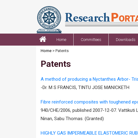
Home
Committees
Downloads
Home
> Patents
Patents
A method of producing a Nyctanthes Arbor- Trist
-Dr. M S FRANCIS, TINTU JOSE MANICKETH
Fibre reinforced composites with toughened ep
940/CHE/2006, published 2007-12-07. Vattikuti
Ninan, Sabu Thomas. (Granted)
HIGHLY GAS IMPERMEABLE ELASTOMERIC RU