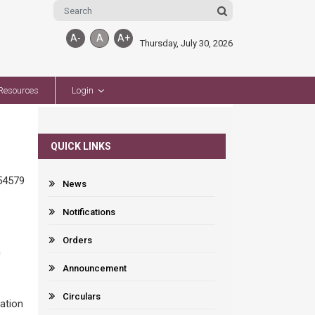
A-
A
A+
Thursday, July 30, 2026
Resources
Login
QUICK LINKS
54579
News
Notifications
Orders
n
Announcement
Circulars
ation