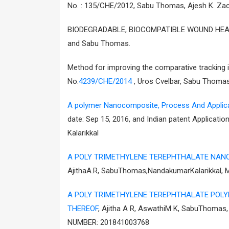
No. : 135/CHE/2012, Sabu Thomas, Ajesh K. Za
BIODEGRADABLE, BIOCOMPATIBLE WOUND HEALIN
and Sabu Thomas.
Method for improving the comparative tracking 
No:
4239/CHE/2014
, Uros Cvelbar, Sabu Thomas
A polymer Nanocomposite, Process And Applica
date: Sep 15, 2016, and Indian patent Applica
Kalarikkal
A POLY TRIMETHYLENE TEREPHTHALATE NAN
AjithaA.R, SabuThomas,NandakumarKalarikkal,
A POLY TRIMETHYLENE TEREPHTHALATE POL
THEREOF
, Ajitha A R, AswathiM K, SabuThoma
NUMBER: 201841003768