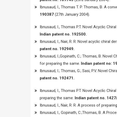
Ibnusaud, I., Thomas T. P. Thomas, B. A conve
190387
(27th January 2004).
Ibnusaud, I., Thomas P.T. Novel Acyclic Chir
Indian patent no. 192500.
Ibnusaud, I., Nair, R. R. Novel acyclic chiral
patent no. 192949.
Ibnusaud, I.,Gopinath, C.; Thomas, B. Novel C
for preparing the same.
Indian patent no: 1
Ibnusaud, I.; Thomas, G.; Sasi, P.V. Novel Chi
patent no. 192471.
Ibnusaud, I., Thomas P.T. Novel Acyclic Chir
preparing the same.
Indian patent no. 1427
Ibnusaud, I., Nair, R. R. A process of preparing
Ibnusaud, I., Gopinath, C.;Thomas, B. A Proc