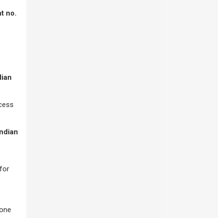
t no.
.
dian
ocess
Indian
for
tone