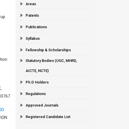
Areas
Patents
rup
Publications
Syllabus
Fellowship & Scholarships
tion
Statutory Bodies (UGC, MHRD,
AICTE, NCTE)
Ph.D Holders
,
Regulations
03767
Approved Journals
OD
Registered Candidate List
TION