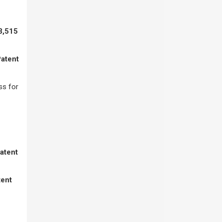
3,515
Patent
ss for
Patent
tent