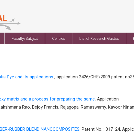
Faculty/Subject
Centres
List of Research Guides
is Dye and its applications
, application 2426/CHE/2009 patent no3
oxy matrix and a process for preparing the same
, Application
 Lakshmana Rao, Bejoy Francis, Rajagopal Ramaswamy, Kavoor Nina
BBER-RUBBER BLEND NANOCOMPOSITES,
Patent No. : 317124, Applic