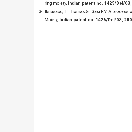
ring moiety,
Indian patent no. 1425/Del/03,
Ibnusaud, I., Thomas,G., Sasi P.V. A process o
Moiety,
Indian patent no. 1426/Del/03, 200