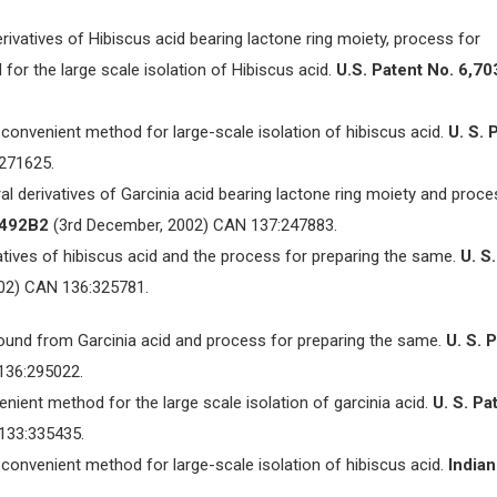
erivatives of Hibiscus acid bearing lactone ring moiety, process for
or the large scale isolation of Hibiscus acid.
U.S. Patent No. 6,70
. A convenient method for large-scale isolation of hibiscus acid.
U. S. 
271625.
ral derivatives of Garcinia acid bearing lactone ring moiety and proce
, 492B2
(3rd December, 2002) CAN 137:247883.
rivatives of hibiscus acid and the process for preparing the same.
U. S.
02) CAN 136:325781.
pound from Garcinia acid and process for preparing the same.
U. S. 
136:295022.
enient method for the large scale isolation of garcinia acid.
U. S. Pa
133:335435.
. A convenient method for large-scale isolation of hibiscus acid.
Indian