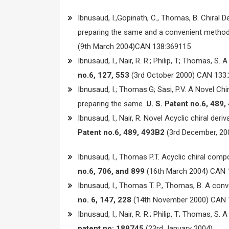
Ibnusaud, I.,Gopinath, C., Thomas, B. Chiral D
preparing the same and a convenient method f
(9th March 2004)CAN 138:369115
Ibnusaud, I., Nair, R. R.; Philip, T; Thomas, S
no.6, 127, 553
(3rd October 2000) CAN 133:
Ibnusaud, I.; Thomas.G; Sasi, P.V. A Novel Chi
preparing the same.
U. S. Patent no.6, 489
Ibnusaud, I., Nair, R. Novel Acyclic chiral de
Patent no.6, 489, 493B2
(3rd December, 20
Ibnusaud, I., Thomas P.T. Acyclic chiral com
no.6, 706, and 899
(16th March 2004) CAN 
Ibnusaud, I., Thomas T. P., Thomas, B. A conv
no. 6, 147, 228
(14th November 2000) CAN 
Ibnusaud, I., Nair, R. R.; Philip, T; Thomas, S
patent no: 189745
(23rd January 2004).