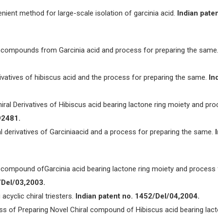
nient method for large-scale isolation of garcinia acid.
Indian paten
al compounds from Garcinia acid and process for preparing the same
 derivatives of hibiscus acid and the process for preparing the same.
In
hiral Derivatives of Hibiscus acid bearing lactone ring moiety and pr
92481.
ral derivatives of Garciniaacid and a process for preparing the same.
al compound ofGarcinia acid bearing lactone ring moiety and process 
/Del/03,2003.
 acyclic chiral triesters.
Indian patent no. 1452/Del/04,2004.
ess of Preparing Novel Chiral compound of Hibiscus acid bearing lac