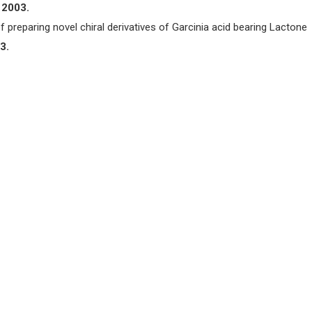
 2003.
f preparing novel chiral derivatives of Garcinia acid bearing Lactone
3.